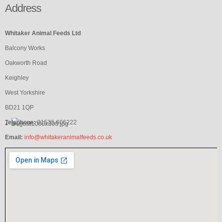
Address
Whitaker Animal Feeds Ltd
Balcony Works
Oakworth Road
Keighley
West Yorkshire
BD21 1QP
Telephone:
01535 606222
Email:
info@whitakeranimalfeeds.co.uk