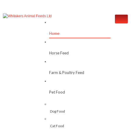
Home
Horse Feed
Farm & Poultry Feed
Pet Food
Dog Food
Cat Food