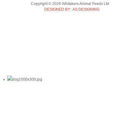
Copyright © 2026 Whitakers Animal Feeds Ltd
DESIGNED BY: AS DESIGNING