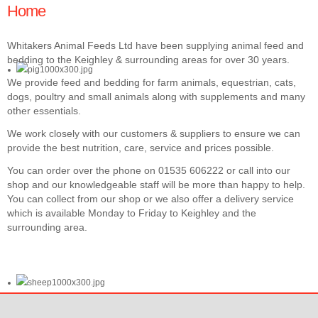
Home
Whitakers Animal Feeds Ltd have been supplying animal feed and
bedding to the Keighley & surrounding areas for over 30 years.
We provide feed and bedding for farm animals, equestrian, cats,
dogs, poultry and small animals along with supplements and many
other essentials.
We work closely with our customers & suppliers to ensure we can
provide the best nutrition, care, service and prices possible.
You can order over the phone on 01535 606222 or call into our
shop and our knowledgeable staff will be more than happy to help.
You can collect from our shop or we also offer a delivery service
which is available Monday to Friday to Keighley and the
surrounding area.