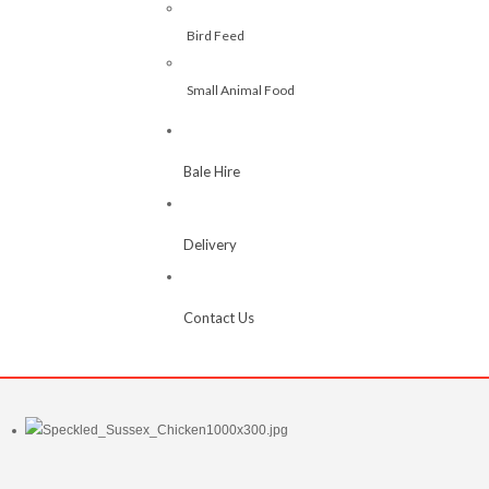
Bird Feed
Small Animal Food
Bale Hire
Delivery
Contact Us