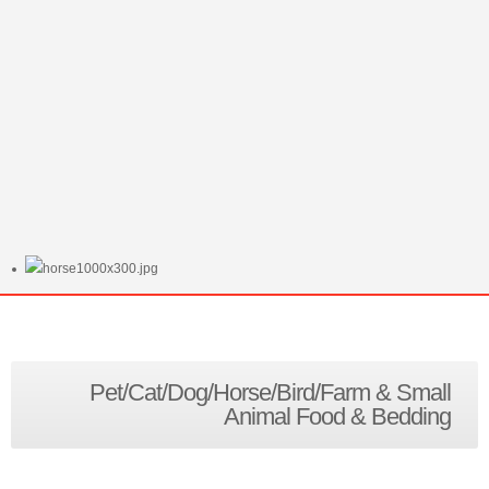
Pet/Cat/Dog/Horse/Bird/Farm & Small
Animal Food & Bedding