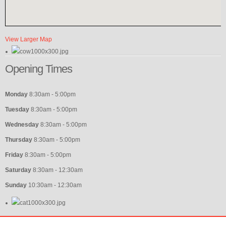
View Larger Map
Opening
Times
Monday
8:30am - 5:00pm
Tuesday
8:30am - 5:00pm
Wednesday
8:30am - 5:00pm
Thursday
8:30am - 5:00pm
Friday
8:30am - 5:00pm
Saturday
8:30am - 12:30am
Sunday
10:30am - 12:30am